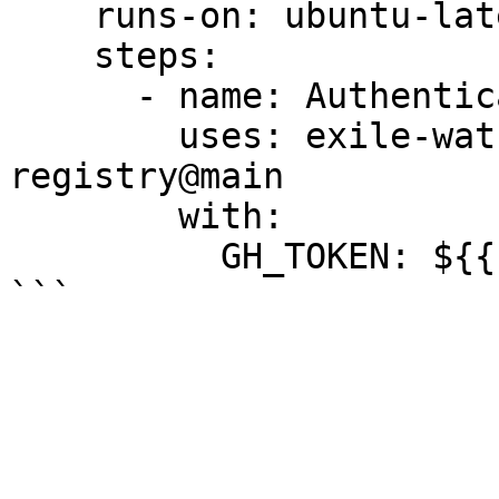
    runs-on: ubuntu-latest

    steps:

      - name: Authenticate to GitHub Registry

        uses: exile-watch/doryani/auth-github-
registry@main

        with:

          GH_TOKEN: ${{ inputs.GH_TOKEN }}
