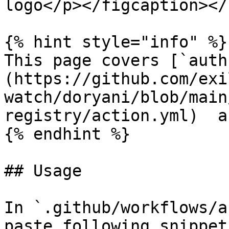
logo</p></figcaption></
{% hint style="info" %}

This page covers [`auth
(https://github.com/exi
watch/doryani/blob/main
registry/action.yml)  a
{% endhint %}

## Usage

In `.github/workflows/a
paste following snippet: