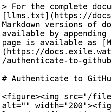
> For the complete docu
[llms.txt](https://docs
Markdown versions of do
available by appending 
page is available as [M
(https://docs.exile.wat
/authenticate-to-github
# Authenticate to GitHu
<figure><img src="/file
alt="" width="200"><fig