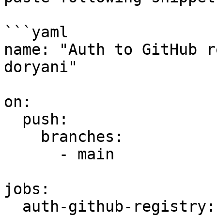
```yaml

name: "Auth to GitHub r
doryani"

on:

  push:

    branches:

      - main

jobs:

  auth-github-registry:
