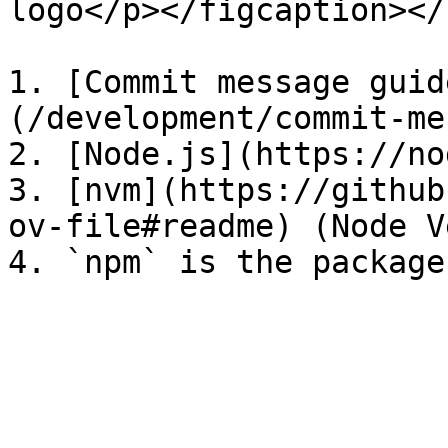
logo</p></figcaption></
1. [Commit message guid
(/development/commit-me
2. [Node.js](https://no
3. [nvm](https://github
ov-file#readme) (Node V