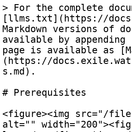
> For the complete docu
[llms.txt](https://docs
Markdown versions of do
available by appending 
page is available as [M
(https://docs.exile.wat
s.md).

# Prerequisites

<figure><img src="/file
alt="" width="200"><fig